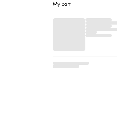
My cart