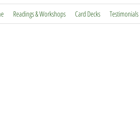
me
Readings & Workshops
Card Decks
Testimonials