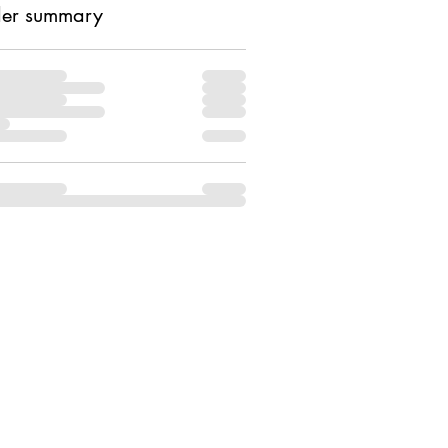
er summary