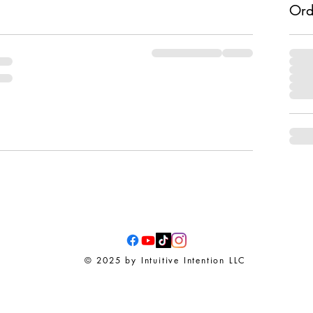
Ord
© 2025 by Intuitive Intention LLC