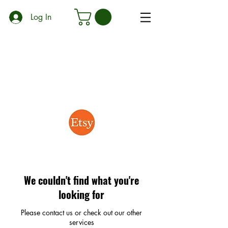
Log In
We couldn't find what you're
looking for
Please contact us or check out our other
services